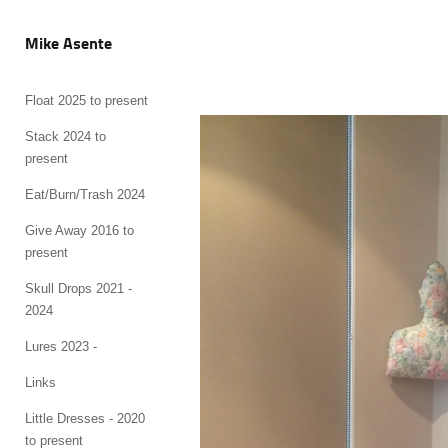
Mike Asente
Float 2025 to present
Stack 2024 to
present
Eat/Burn/Trash 2024
Give Away 2016 to
present
Skull Drops 2021 -
2024
Lures 2023 -
Links
Little Dresses - 2020
to present