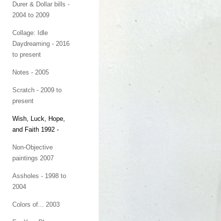
Durer & Dollar bills -
2004 to 2009
Collage: Idle
Daydreaming - 2016
to present
Notes - 2005
Scratch - 2009 to
present
Wish, Luck, Hope,
and Faith 1992 -
Non-Objective
paintings 2007
Assholes - 1998 to
2004
Colors of... 2003