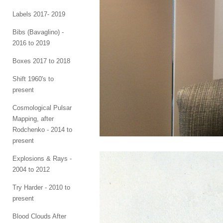
Labels 2017- 2019
Bibs (Bavaglino) -
2016 to 2019
Boxes 2017 to 2018
Shift 1960's to
present
Cosmological Pulsar
Mapping, after
Rodchenko - 2014 to
present
Explosions & Rays -
2004 to 2012
Try Harder - 2010 to
present
Blood Clouds After