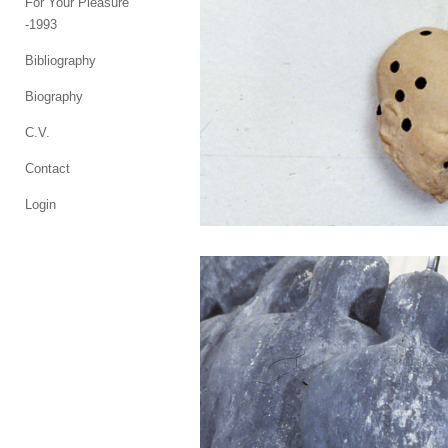
For Your Pleasure
-1993
Bibliography
Biography
C.V.
Contact
Login