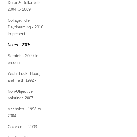
Durer & Dollar bills -
2004 to 2009
Collage: Idle
Daydreaming - 2016
to present
Notes - 2005
Scratch - 2009 to
present
Wish, Luck, Hope,
and Faith 1992 -
Non-Objective
paintings 2007
Assholes - 1998 to
2004
Colors of... 2003