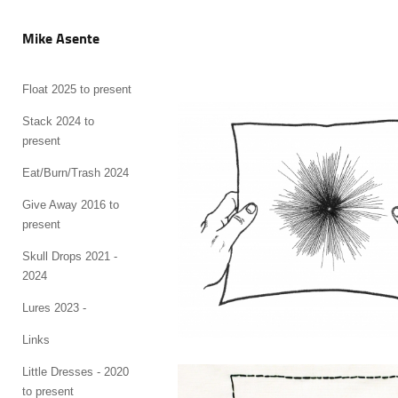
Mike Asente
Float 2025 to present
Stack 2024 to
present
Eat/Burn/Trash 2024
Give Away 2016 to
present
Skull Drops 2021 -
2024
Lures 2023 -
Links
Little Dresses - 2020
to present