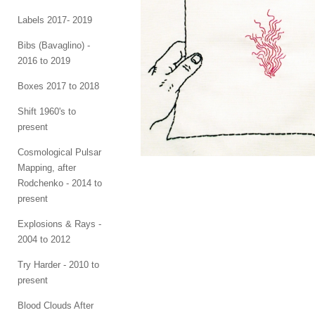
Labels 2017- 2019
Bibs (Bavaglino) -
2016 to 2019
Boxes 2017 to 2018
Shift 1960's to
present
Cosmological Pulsar
Mapping, after
Rodchenko - 2014 to
present
Explosions & Rays -
2004 to 2012
Try Harder - 2010 to
present
Blood Clouds After