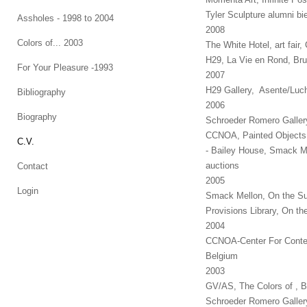
Tyler Sculpture alumni bie
Assholes - 1998 to 2004
2008
Colors of... 2003
The White Hotel, art fai
H29, La Vie en Rond, Bru
For Your Pleasure -1993
2007
H29 Gallery, Asente/Luch
Bibliography
2006
Biography
Schroeder Romero Galler
CCNOA, Painted Objects,
C.V.
- Bailey House, Smack M
auctions
Contact
2005
Login
Smack Mellon, On the Su
Provisions Library, On t
2004
CCNOA-Center For Contemp
Belgium
2003
GV/AS, The Colors of , 
Schroeder Romero Galler