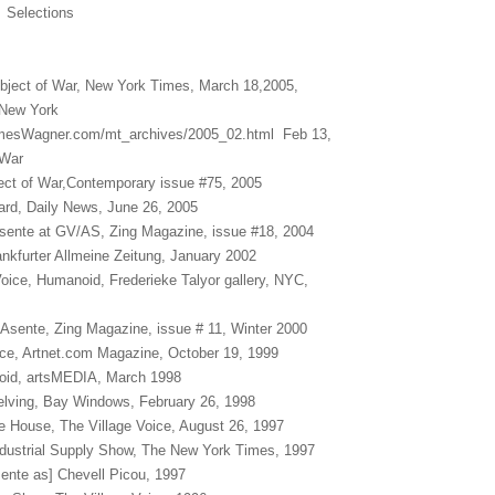
YC Selections
bject of War, New York Times, March 18,2005,
 New York
amesWagner.com/mt_archives/2005_02.html Feb 13,
 War
ect of War,Contemporary issue #75, 2005
Yard, Daily News, June 26, 2005
sente at GV/AS, Zing Magazine, issue #18, 2004
ankfurter Allmeine Zeitung, January 2002
Voice, Humanoid, Frederieke Talyor gallery, NYC,
Asente, Zing Magazine, issue # 11, Winter 2000
ice, Artnet.com Magazine, October 19, 1999
oid, artsMEDIA, March 1998
elving, Bay Windows, February 26, 1998
the House, The Village Voice, August 26, 1997
ndustrial Supply Show, The New York Times, 1997
ente as] Chevell Picou, 1997