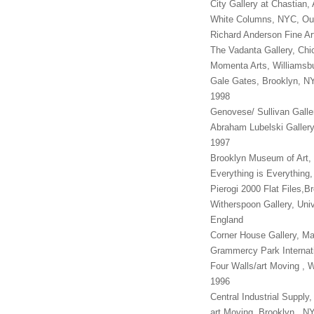
City Gallery at Chastian
White Columns, NYC, 
Richard Anderson Fine A
The Vadanta Gallery, Ch
Momenta Arts, Willia
Gale Gates, Brooklyn, N
1998
Genovese/ Sullivan Gal
Abraham Lubelski Galle
1997
Brooklyn Museum of Art,
Everything is Everything
Pierogi 2000 Flat Files,
Witherspoon Gallery, Uni
England
Corner House Gallery, M
Grammercy Park Internati
Four Walls/art Moving , 
1996
Central Industrial Supply
art Moving, Brooklyn , 