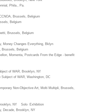
nnial, Phila., Pa.
r, CCNOA, Brussels, Beligium
ssels, Belgium
etti, Brussels, Belgium
y, Money Changes Everything, Bklyn
 Brussels, Belgium
ellon, Momenta, Postcards From the Edge - benefit
bject of WAR, Brooklyn, NY
he Subject of WAR, Washington, DC
orary Non-Objective Art, Molti Multipli, Brussels,
Brooklyn, NY Solo Exhibition
y, Decade, Brooklyn, NY