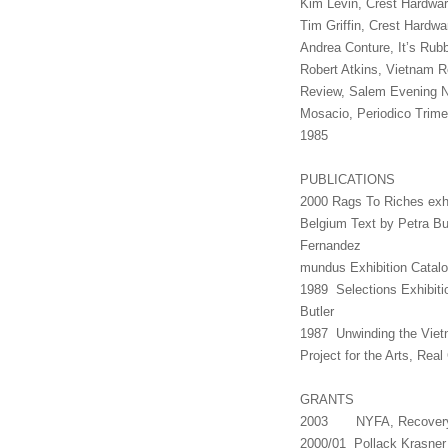
Kim Levin, Crest Hardwar
Tim Griffin, Crest Hardw
Andrea Conture, It’s Rub
Robert Atkins, Vietnam R
Review, Salem Evening 
Mosacio, Periodico Trimes
1985
PUBLICATIONS
2000 Rags To Riches exhib
Belgium Text by Petra Bu
Fernan
mundus Exhibition Catal
1989 Selections Exhibiti
Butler
1987 Unwinding the Viet
Project for the Arts, Rea
GRANTS
2003 NYFA, Recovery
2000/01 Pollack Krasner