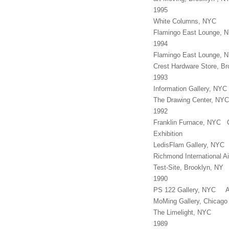
1995
White Columns, NYC M
Flamingo East Lounge, 
1994
Flamingo East Lounge, N
Crest Hardware Store, B
1993
Information Gallery, N
The Drawing Center, NYC
1992
Franklin Furnace, NYC C
Exhibition
LedisFlam Gallery, NYC
Richmond International Ai
Test-Site, Brooklyn, N
1990
PS 122 Gallery, NYC As
MoMing Gallery, Chicag
The Limelight, NYC
1989