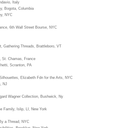
davio, Italy
ey, Bogota, Columbia
ney, NYC
nce, 6th Wall Street Bourse, NYC
t, Gathering Threads, Brattleboro, VT
n, St. Chamas, France
hetti, Scranton, PA
Silhouettes, Elizabeth Fdn for the Arts, NYC
n, NJ
oggard Wagner Collection, Bushwick, Ny
he Family, Islip, LI, New York
, By a Thread, NYC
sibilities, Brooklyn, New York