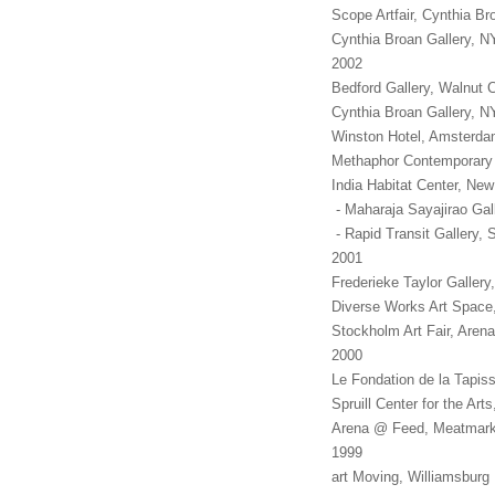
Scope Artfair, Cynthia Br
Cynthia Broan Gallery, 
2002
Bedford Gallery, Walnut 
Cynthia Broan Gallery, 
Winston Hotel, Amsterdam
Methaphor Contemporary 
India Habitat Center, New
- Maharaja Sayajirao Gall
- Rapid Transit Gallery, 
2001
Frederieke Taylor Gall
Diverse Works Art Spac
Stockholm Art Fair, Are
2000
Le Fondation de la Tapis
Spruill Center for the Ar
Arena @ Feed, Meatmarke
1999
art Moving, Williamsbur