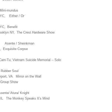
ini-mundus
NYC, Either / Or
YC, Benefit
rooklyn NY, The Crest Hardware Show
YC Asente / Sheinkman
, Exquisite Corpse
am-Tu; Vietnam Suicide Memorial -- Solo
 Rubber Soul
rport, VA Mirror on the Wall
Y Group Show
ente/ Atura/ Knight
o IL The Monkey Speaks It’s Mind