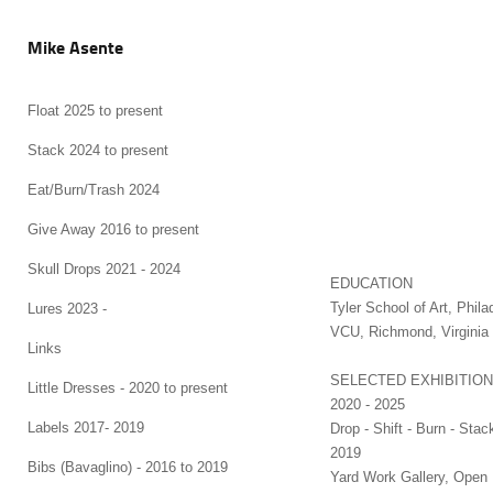
Mike Asente
Float 2025 to present
Stack 2024 to present
Eat/Burn/Trash 2024
Give Away 2016 to present
Skull Drops 2021 - 2024
ED
Tyler School of Art, Ph
Lures 2023 -
VCU, Richmond, 
Links
SELECTED EXHIBITIO
Little Dresses - 2020 to present
2020 - 2025
Labels 2017- 2019
Drop - Shift - Burn - Stac
2019
Bibs (Bavaglino) - 2016 to 2019
Yard Work Gallery, Open 