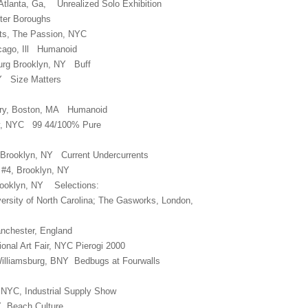
, Atlanta, Ga, Unrealized Solo Exhibition
Outer Boroughs
rts, The Passion, NYC
icago, Ill Humanoid
msburg Brooklyn, NY Buff
Y Size Matters
lery, Boston, MA Humanoid
ry, NYC 99 44/100% Pure
 Brooklyn, NY Current Undercurrents
, #4, Brooklyn, NY
Brooklyn, NY Selections:
versity of North Carolina; The Gasworks, London,
anchester, England
onal Art Fair, NYC Pierogi 2000
Williamsburg, BNY Bedbugs at Fourwalls
, NYC, Industrial Supply Show
NY Beach Culture