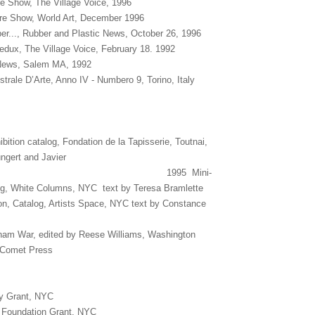
e Show, The Village Voice, 1996
are Show, World Art, December 1996
ber..., Rubber and Plastic News, October 26, 1996
edux, The Village Voice, February 18. 1992
News, Salem MA, 1992
trale D’Arte, Anno IV - Numbero 9, Torino, Italy
ition catalog, Fondation de la Tapisserie, Toutnai,
ngert and Javier
dez 1995 Mini-
og, White Columns, NYC text by Teresa Bramlette
on, Catalog, Artists Space, NYC text by Constance
nam War, edited by Reese Williams, Washington
l Comet Press
 Grant, NYC
 Foundation Grant, NYC