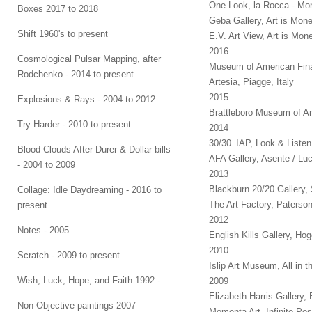
One Look, la Rocca - Mon
Boxes 2017 to 2018
Geba Gallery, Art is Mon
Shift 1960's to present
E.V. Art View, Art is Mo
2016
Cosmological Pulsar Mapping, after
Museum of American Fina
Rodchenko - 2014 to present
Artesia, Piagge, Italy
2015
Explosions & Rays - 2004 to 2012
Brattleboro Museum of Ar
Try Harder - 2010 to present
2014
30/30_IAP, Look & Liste
Blood Clouds After Durer & Dollar bills
AFA Gallery, Asente / Luc
- 2004 to 2009
2013
Blackburn 20/20 Gallery, 
Collage: Idle Daydreaming - 2016 to
The Art Factory, Paterso
present
2012
Notes - 2005
English Kills Gallery, H
2010
Scratch - 2009 to present
Islip Art Museum, All in t
Wish, Luck, Hope, and Faith 1992 -
2009
Elizabeth Harris Gallery
Non-Objective paintings 2007
Momenta Art, Infinite Pos