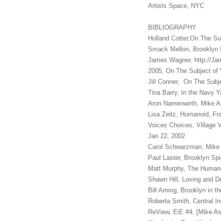
Artists Space, N
BIBLIOGRAPHY
Holland Cotter,On The Su
Smack Mellon, Brooklyn
James Wagner, http://J
2005, On The Subject of
Jill Conner, On The Subj
Tina Barry, In the Navy 
Aron Namenwirth, Mike A
Lisa Zeitz, Humanoid, Fr
Voices Choices, Village 
Jan 22, 2002
Carol Schwarzman, Mike 
Paul Laster, Brooklyn Sp
Matt Murphy, The Human
Shawn Hill, Loving and D
Bill Arning, Brooklyn in 
Roberta Smith, Central I
ReView, EiE #4, [Mike As