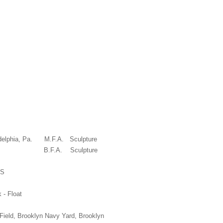
UCATION
iladelphia, Pa. M.F.A. Sculpture
Virginia B.F.A. Sculpture
NS
k - Float
Field, Brooklyn Navy Yard, Brooklyn