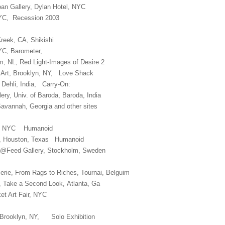
oan Gallery, Dylan Hotel, NYC
NYC, Recession 2003
Creek, CA, Shikishi
NYC, Barometer,
, NL, Red Light-Images of Desire 2
Art, Brooklyn, NY, Love Shack
 Dehli, India, Carry-On:
ery, Univ. of Baroda, Baroda, India
Savannah, Georgia and other sites
ery, NYC Humanoid
e, Houston, Texas Humanoid
na@Feed Gallery, Stockholm, Sweden
serie, From Rags to Riches, Tournai, Belguim
ts, Take a Second Look, Atlanta, Ga
t Art Fair, NYC
g Brooklyn, NY, Solo Exhibition